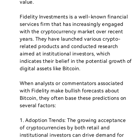
value.

Fidelity Investments is a well-known financial 
services firm that has increasingly engaged 
with the cryptocurrency market over recent 
years. They have launched various crypto-
related products and conducted research 
aimed at institutional investors, which 
indicates their belief in the potential growth of 
digital assets like Bitcoin.

When analysts or commentators associated 
with Fidelity make bullish forecasts about 
Bitcoin, they often base these predictions on 
several factors:

1. Adoption Trends: The growing acceptance 
of cryptocurrencies by both retail and 
institutional investors can drive demand for 