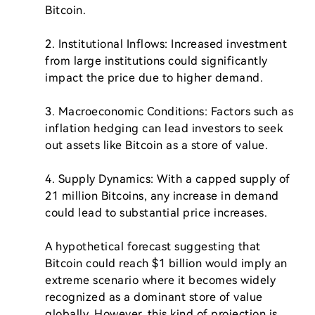
Bitcoin.

2. Institutional Inflows: Increased investment 
from large institutions could significantly 
impact the price due to higher demand.

3. Macroeconomic Conditions: Factors such as 
inflation hedging can lead investors to seek 
out assets like Bitcoin as a store of value.

4. Supply Dynamics: With a capped supply of 
21 million Bitcoins, any increase in demand 
could lead to substantial price increases.

A hypothetical forecast suggesting that 
Bitcoin could reach $1 billion would imply an 
extreme scenario where it becomes widely 
recognized as a dominant store of value 
globally. However, this kind of projection is 