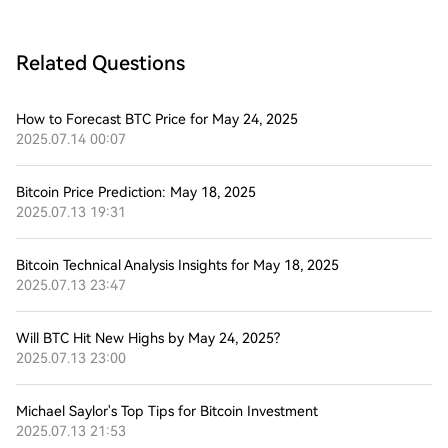
Related Questions
How to Forecast BTC Price for May 24, 2025
2025.07.14 00:07
Bitcoin Price Prediction: May 18, 2025
2025.07.13 19:31
Bitcoin Technical Analysis Insights for May 18, 2025
2025.07.13 23:47
Will BTC Hit New Highs by May 24, 2025?
2025.07.13 23:00
Michael Saylor's Top Tips for Bitcoin Investment
2025.07.13 21:53