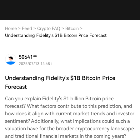
Home
>
Feed
>
Crypto FAQ
>
Bitcoin
>
Understanding Fidelity's $1B Bitcoin Price Forecast
50641**
2025/07/13 14:48
Understanding Fidelity's $1B Bitcoin Price
Forecast
Can you explain Fidelity's $1 billion Bitcoin price
forecast? What factors contribute to this prediction, and
how does it align with current market trends and investor
sentiment? Additionally, what implications could such a
valuation have for the broader cryptocurrency landscape
and traditional financial markets in the coming years?