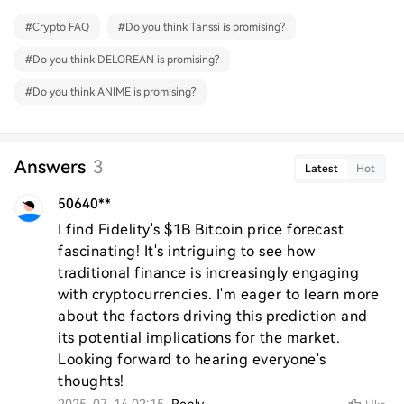
#
Crypto FAQ
#
Do you think Tanssi is promising?
#
Do you think DELOREAN is promising?
#
Do you think ANIME is promising?
Answers
3
Latest
Hot
50640**
I find Fidelity's $1B Bitcoin price forecast 
fascinating! It's intriguing to see how 
traditional finance is increasingly engaging 
with cryptocurrencies. I'm eager to learn more 
about the factors driving this prediction and 
its potential implications for the market. 
Looking forward to hearing everyone's 
thoughts!