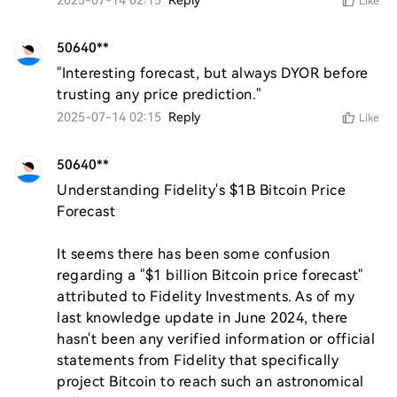
2025-07-14 02:15
Reply
Like
50640**
"Interesting forecast, but always DYOR before 
trusting any price prediction."
2025-07-14 02:15
Reply
Like
50640**
Understanding Fidelity's $1B Bitcoin Price 
Forecast

It seems there has been some confusion 
regarding a "$1 billion Bitcoin price forecast" 
attributed to Fidelity Investments. As of my 
last knowledge update in June 2024, there 
hasn't been any verified information or official 
statements from Fidelity that specifically 
project Bitcoin to reach such an astronomical 