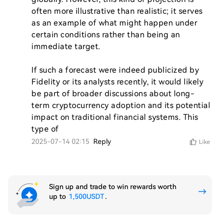
often more illustrative than realistic; it serves 
as an example of what might happen under 
certain conditions rather than being an 
immediate target.

If such a forecast were indeed publicized by 
Fidelity or its analysts recently, it would likely 
be part of broader discussions about long-
term cryptocurrency adoption and its potential 
impact on traditional financial systems. This 
type of 
2025-07-14 02:15
Reply
Like
Sign up and trade to win rewards worth
up to
1,500USDT
.