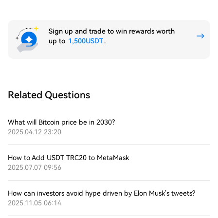
Sign up and trade to win rewards worth
up to
1,500USDT
.
Related Questions
What will Bitcoin price be in 2030?
2025.04.12 23:20
How to Add USDT TRC20 to MetaMask
2025.07.07 09:56
How can investors avoid hype driven by Elon Musk’s tweets?
2025.11.05 06:14