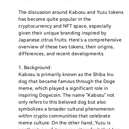
The discussion around Kabosu and Yuzu tokens 
has become quite popular in the 
cryptocurrency and NFT space, especially 
given their unique branding inspired by 
Japanese citrus fruits. Here's a comprehensive 
overview of these two tokens, their origins, 
differences, and recent developments.

1. Background:

Kabosu is primarily known as the Shiba Inu 
dog that became famous through the Doge 
meme, which played a significant role in 
inspiring Dogecoin. The name "Kabosu" not 
only refers to this beloved dog but also 
symbolizes a broader cultural phenomenon 
within crypto communities that celebrate 
meme culture. On the other hand, Yuzu is 