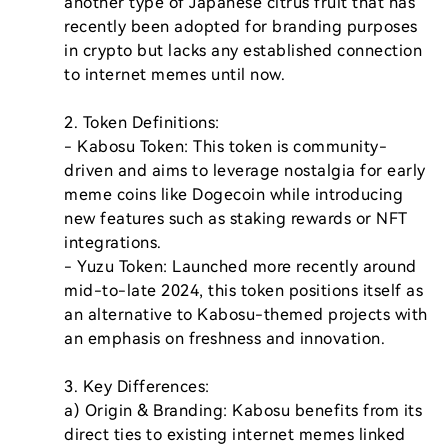
another type of Japanese citrus fruit that has 
recently been adopted for branding purposes 
in crypto but lacks any established connection 
to internet memes until now.

2. Token Definitions:

- Kabosu Token: This token is community-
driven and aims to leverage nostalgia for early 
meme coins like Dogecoin while introducing 
new features such as staking rewards or NFT 
integrations.

- Yuzu Token: Launched more recently around 
mid-to-late 2024, this token positions itself as 
an alternative to Kabosu-themed projects with 
an emphasis on freshness and innovation.

3. Key Differences:

a) Origin & Branding: Kabosu benefits from its 
direct ties to existing internet memes linked 