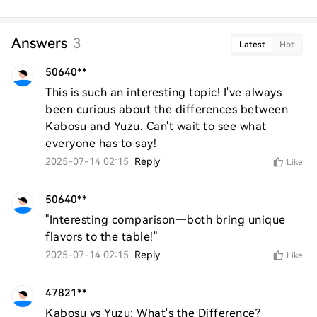
Answers
3
Latest
Hot
50640**
This is such an interesting topic! I've always 
been curious about the differences between 
Kabosu and Yuzu. Can't wait to see what 
everyone has to say!
2025-07-14 02:15
Reply
Like
50640**
"Interesting comparison—both bring unique 
flavors to the table!"
2025-07-14 02:15
Reply
Like
47821**
Kabosu vs Yuzu: What's the Difference?
