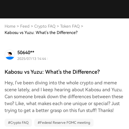
Home
>
Feed
>
Crypto FAQ
>
Token FAQ
>
Kabosu vs Yuzu: What's the Difference?
50640**
2025/07/13 14:44
Kabosu vs Yuzu: What's the Difference?
Hey, I've been diving into the whole crypto and meme
scene lately, and I keep hearing about Kabosu and Yuzu.
Can someone break down the differences between these
two? Like, what makes each one unique or special? Just
trying to get a better grasp on this fun stuff! Thanks!
#
Crypto FAQ
#
Federal Reserve FOMC meeting