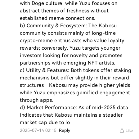
with Doge culture, while Yuzu focuses on 
abstract themes of freshness without 
established meme connections.

b) Community & Ecosystem: The Kabosu 
community consists mainly of long-time 
crypto-meme enthusiasts who value loyalty 
rewards; conversely, Yuzu targets younger 
investors looking for novelty and promotes 
partnerships with emerging NFT artists.

c) Utility & Features: Both tokens offer staking 
mechanisms but differ slightly in their reward 
structures—Kabosu may provide higher yields 
while Yuzu emphasizes gamified engagement 
through apps.

d) Market Performance: As of mid-2025 data 
indicates that Kabosu maintains a steadier 
market cap due to lo
2025-07-14 02:15
Reply
Like