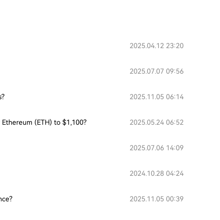
2025.04.12 23:20
2025.07.07 09:56
s?
2025.11.05 06:14
or Ethereum (ETH) to $1,100?
2025.05.24 06:52
2025.07.06 14:09
2024.10.28 04:24
nce?
2025.11.05 00:39