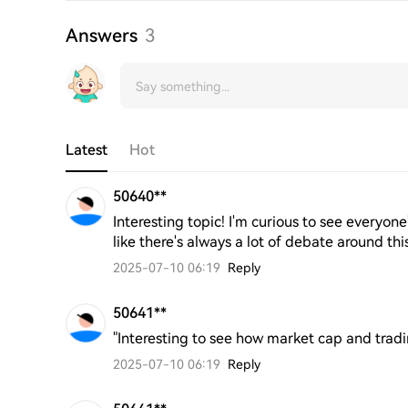
Answers
3
Latest
Hot
50640**
Interesting topic! I'm curious to see everyone
like there's always a lot of debate around thi
2025-07-10 06:19
Reply
50641**
"Interesting to see how market cap and trad
2025-07-10 06:19
Reply