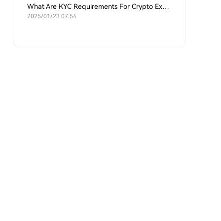
What Are KYC Requirements For Crypto Exchanges?
2025/01/23 07:54