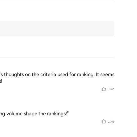
's thoughts on the criteria used for ranking. It seems 
s!
Like
ing volume shape the rankings!"
Like