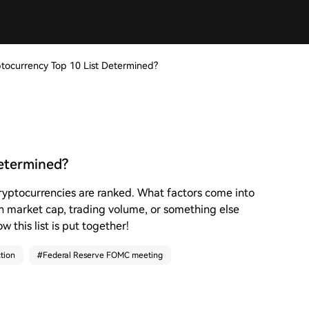
ptocurrency Top 10 List Determined?
Determined?
cryptocurrencies are ranked. What factors come into
on market cap, trading volume, or something else
w this list is put together!
tion
#
Federal Reserve FOMC meeting