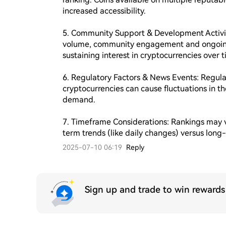
increased accessibility.

5. Community Support & Development Activity
volume, community engagement and ongoing d
sustaining interest in cryptocurrencies over t
6. Regulatory Factors & News Events: Regulat
cryptocurrencies can cause fluctuations in th
demand.

7. Timeframe Considerations: Rankings may v
term trends (like daily changes) versus lon
2025-07-10 06:19
Reply
Sign up and trade to win reward