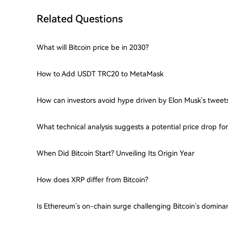
Related Questions
What will Bitcoin price be in 2030?
How to Add USDT TRC20 to MetaMask
How can investors avoid hype driven by Elon Musk’s tweet
What technical analysis suggests a potential price drop f
When Did Bitcoin Start? Unveiling Its Origin Year
How does XRP differ from Bitcoin?
Is Ethereum’s on-chain surge challenging Bitcoin’s domina