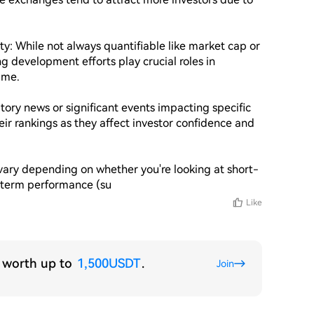
: While not always quantifiable like market cap or 
evelopment efforts play crucial roles in 
ime.

ory news or significant events impacting specific 
eir rankings as they affect investor confidence and 
ary depending on whether you're looking at short-
g-term performance (su
Like
s worth up to
1,500USDT
.
Join