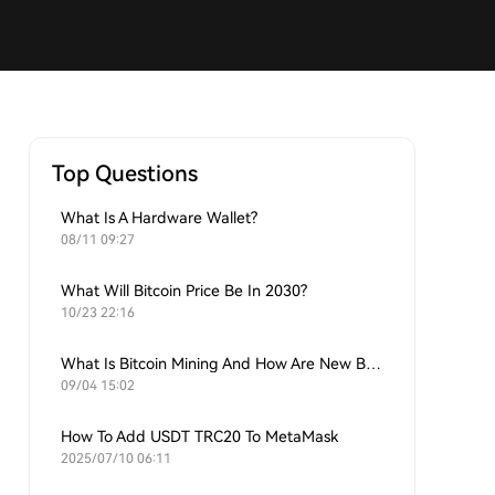
Top Questions
What Is A Hardware Wallet?
08/11 09:27
What Will Bitcoin Price Be In 2030?
10/23 22:16
What Is Bitcoin Mining And How Are New Bitcoins Generated?
09/04 15:02
How To Add USDT TRC20 To MetaMask
2025/07/10 06:11