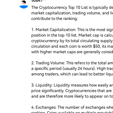
50641**
The Cryptocurrency Top 10 List is typically d
market capitalization, trading volume, and l
contribute to the ranking:

1. Market Capitalization: This is the most sig
position in the top 10 list. Market cap is calc
cryptocurrency by its total circulating supply.
circulation and each coin is worth $50, its m
with higher market caps are generally conside
2. Trading Volume: This refers to the total a
a specific period (usually 24 hours). High tra
among traders, which can lead to better liquid
3. Liquidity: Liquidity measures how easily an
price significantly. Cryptocurrencies that are
and are therefore more likely to appear on top 
4. Exchanges: The number of exchanges where 
ranking. Coins available on multiple reputab