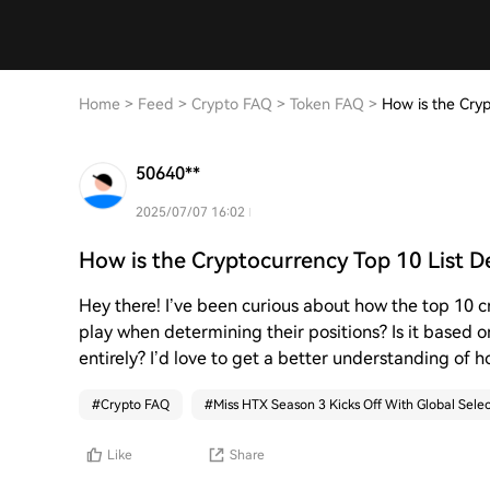
Home
>
Feed
>
Crypto FAQ
>
Token FAQ
>
How is the Cry
50640**
2025/07/07 16:02
How is the Cryptocurrency Top 10 List 
Hey there! I’ve been curious about how the top 10 
play when determining their positions? Is it based 
entirely? I’d love to get a better understanding of ho
#
Crypto FAQ
#
Miss HTX Season 3 Kicks Off With Global Selec
Like
Share