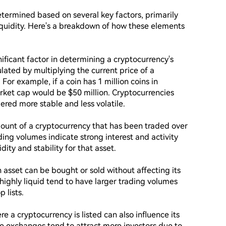
etermined based on several key factors, primarily 
iquidity. Here's a breakdown of how these elements 
nificant factor in determining a cryptocurrency's 
ulated by multiplying the current price of a 
 For example, if a coin has 1 million coins in 
arket cap would be $50 million. Cryptocurrencies 
red more stable and less volatile.

mount of a cryptocurrency that has been traded over 
ding volumes indicate strong interest and activity 
ity and stability for that asset.

 asset can be bought or sold without affecting its 
 highly liquid tend to have larger trading volumes 
lists.

a cryptocurrency is listed can also influence its 
le exchanges tend to attract more investors due to 