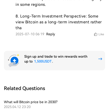
in some regions.

8. Long-Term Investment Perspective: Some 
view Bitcoin as a long-term investment rather 
tha
2025-07-10 06:19
Reply
Like
Sign up and trade to win rewards worth
up to
1,500USDT
.
Related Questions
What will Bitcoin price be in 2030?
2025.04.12 23:20