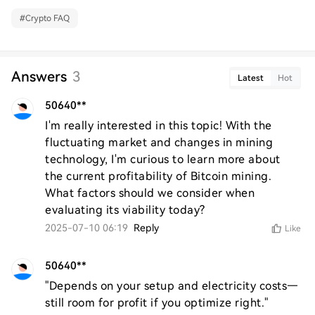
#
Crypto FAQ
Answers
3
Latest
Hot
50640**
I'm really interested in this topic! With the 
fluctuating market and changes in mining 
technology, I'm curious to learn more about 
the current profitability of Bitcoin mining. 
What factors should we consider when 
evaluating its viability today?
2025-07-10 06:19
Reply
Like
50640**
"Depends on your setup and electricity costs—
still room for profit if you optimize right."