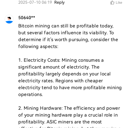
2025-07-10 06:19
Reply
Like
50640**
Bitcoin mining can still be profitable today, 
but several factors influence its viability. To 
determine if it's worth pursuing, consider the 
following aspects:

1. Electricity Costs: Mining consumes a 
significant amount of electricity. The 
profitability largely depends on your local 
electricity rates. Regions with cheaper 
electricity tend to have more profitable mining 
operations.

2. Mining Hardware: The efficiency and power 
of your mining hardware play a crucial role in 
profitability. ASIC miners are the most 