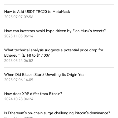
How to Add USDT TRC20 to MetaMask
2025.07.07 09:56
How can investors avoid hype driven by Elon Musk’s tweets?
2025.11.05 06:14
What technical analysis suggests a potential price drop for
Ethereum (ETH) to $1,100?
2025.05.24 06:52
When Did Bitcoin Start? Unveiling Its Origin Year
2025.07.06 14:09
How does XRP differ from Bitcoin?
2024.10.28 04:24
Is Ethereum’s on-chain surge challenging Bitcoin’s dominance?