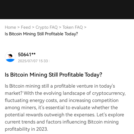
Home
>
Feed
>
Crypto FAQ
>
Token FAQ
>
Is Bitcoin Mining Still Profitable Today?
50641**
2025/07/07 15:33
Is Bitcoin Mining Still Profitable Today?
Is Bitcoin mining still a profitable venture in today's
market? With the evolving landscape of cryptocurrency,
fluctuating energy costs, and increasing competition
among miners, it's essential to evaluate whether the
potential rewards outweigh the expenses. Let's explore
current trends and factors influencing Bitcoin mining
profitability in 2023.