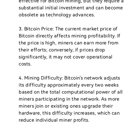
effective for Bitcoin mining, but they require a 
substantial initial investment and can become 
obsolete as technology advances.

3. Bitcoin Price: The current market price of 
Bitcoin directly affects mining profitability. If 
the price is high, miners can earn more from 
their efforts; conversely, if prices drop 
significantly, it may not cover operational 
costs.

4. Mining Difficulty: Bitcoin's network adjusts 
its difficulty approximately every two weeks 
based on the total computational power of all 
miners participating in the network. As more 
miners join or existing ones upgrade their 
hardware, this difficulty increases, which can 
reduce individual miner profits.
