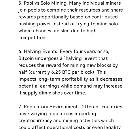
5. Pool vs Solo Mining: Many individual miners 
join pools to combine their resources and share 
rewards proportionally based on contributed 
hashing power instead of trying to mine solo 
where chances are slim due to high 
competition.

6. Halving Events: Every four years or so, 
Bitcoin undergoes a "halving" event that 
reduces the reward for mining new blocks by 
half (currently 6.25 BTC per block). This 
impacts long-term profitability as it decreases 
potential earnings while demand may increase 
if supply diminishes over time.

7. Regulatory Environment: Different countries 
have varying regulations regarding 
cryptocurrency and mining activities which 
could affect operational costs or even legality 