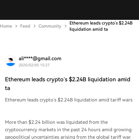
Ethereum leads crypto’s $2.24B
Home
Feed
Community
liquidation amid ta
ali****@gmail.com
2025/02/05 15:27
Ethereum leads crypto’s $2.24B liquidation amid
ta
Ethereum leads crypto’s $2.24B liquidation amid tariff wars
More than $2.24 billion was liquidated from the
cryptocurrency markets in the past 24 hours amid growing
geopolitical uncertainties arising from the global tariff war.