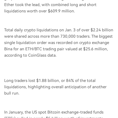
Ether took the lead, with combined long and short
liquidations worth over $609.9 million.
Total daily crypto liquidations on Jan. 3 of over $2.24 billion
were shared across more than 730,000 traders. The biggest
single liquidation order was recorded on crypto exchange
Bina for an ETH/BTC trading pair valued at $25.6 million,
according to CoinGlass data.
Long traders lost $1.88 billion, or 84% of the total
liquidations, highlighting overall anticipation of another
bull run.
In January, the US spot Bitcoin exchange-traded funds