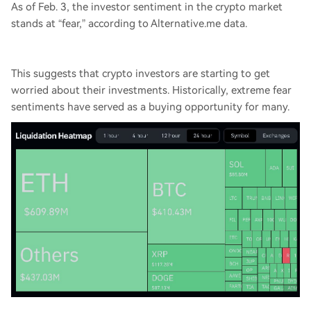
As of Feb. 3, the investor sentiment in the crypto market
stands at “fear,” according to Alternative.me data.
This suggests that crypto investors are starting to get
worried about their investments. Historically, extreme fear
sentiments have served as a buying opportunity for many.