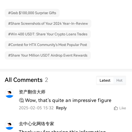
#
Grab $100,000 Surprise Gifts
#
Share Screenshots of Your 2024 Year-In-Review
#
Win 400 USDT: Share Your Crypto Loans Trades
#
Contest for HTX Community's Most Popular Post
#
Share Your Million USDT Airdrop Event Rewards
All Comments
2
Latest
Hot
资产翻倍大师
🤔 Wow, that's quite an impressive figure
2025-02-05 15:32
Reply
Like
去中心化网络专家