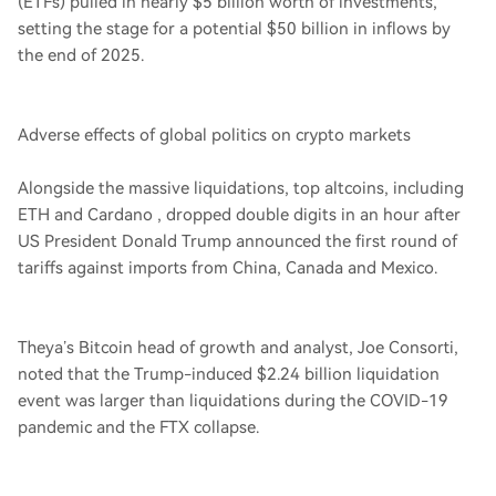
(ETFs) pulled in nearly $5 billion worth of investments,
setting the stage for a potential $50 billion in inflows by
the end of 2025.
Adverse effects of global politics on crypto markets
Alongside the massive liquidations, top altcoins, including
ETH and Cardano , dropped double digits in an hour after
US President Donald Trump announced the first round of
tariffs against imports from China, Canada and Mexico.
Theya’s Bitcoin head of growth and analyst, Joe Consorti,
noted that the Trump-induced $2.24 billion liquidation
event was larger than liquidations during the COVID-19
pandemic and the FTX collapse.