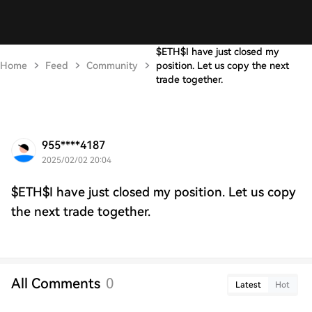
$ETH$I have just closed my
Home
Feed
Community
position. Let us copy the next
trade together.
955****4187
2025/02/02 20:04
$ETH$I have just closed my position. Let us copy
the next trade together.
All Comments
0
Latest
Hot