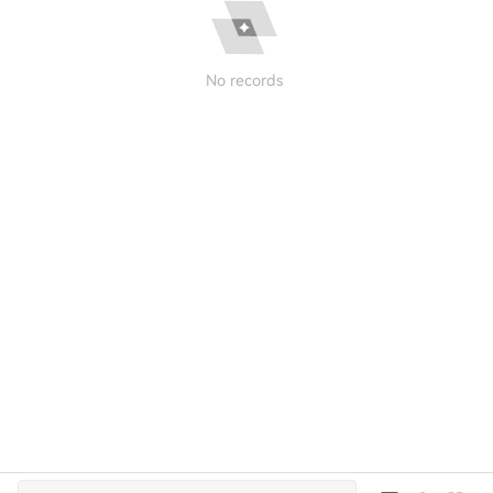
No records