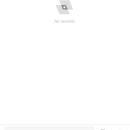
No records