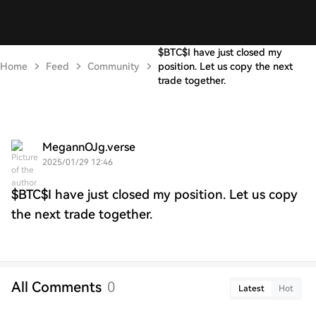
$BTC$I have just closed my
Home
Feed
Community
position. Let us copy the next
trade together.
MegannOJg.verse
2025/01/29 12:46
$BTC$I have just closed my position. Let us copy
the next trade together.
All Comments
0
Latest
Hot