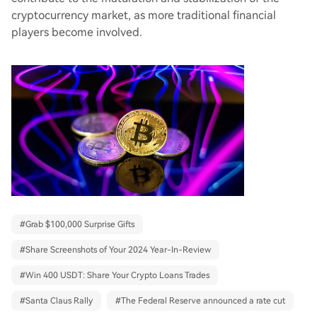
cryptocurrency market, as more traditional financial
players become involved.
#
Grab $100,000 Surprise Gifts
#
Share Screenshots of Your 2024 Year-In-Review
#
Win 400 USDT: Share Your Crypto Loans Trades
#
Santa Claus Rally
#
The Federal Reserve announced a rate cut