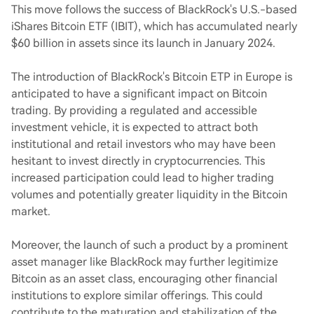
This move follows the success of BlackRock's U.S.-based
iShares Bitcoin ETF (IBIT), which has accumulated nearly
$60 billion in assets since its launch in January 2024.
The introduction of BlackRock's Bitcoin ETP in Europe is
anticipated to have a significant impact on Bitcoin
trading. By providing a regulated and accessible
investment vehicle, it is expected to attract both
institutional and retail investors who may have been
hesitant to invest directly in cryptocurrencies. This
increased participation could lead to higher trading
volumes and potentially greater liquidity in the Bitcoin
market.
Moreover, the launch of such a product by a prominent
asset manager like BlackRock may further legitimize
Bitcoin as an asset class, encouraging other financial
institutions to explore similar offerings. This could
contribute to the maturation and stabilization of the