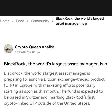
BlackRock, the world's largest
Home
Feed
Community
asset manager, is p
Crypto Queen Analist
2025/02/07 01:56
BlackRock, the world's largest asset manager, is p
BlackRock, the world's largest asset manager, is
preparing to launch a Bitcoin exchange-traded product
(ETP) in Europe, with marketing efforts potentially
starting as soon as this month. The fund is expected to
be based in Switzerland, marking BlackRock's first
crypto-linked ETP outside of the United States.