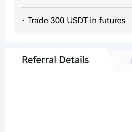
· Trade 300 USDT in futures
Referral Details