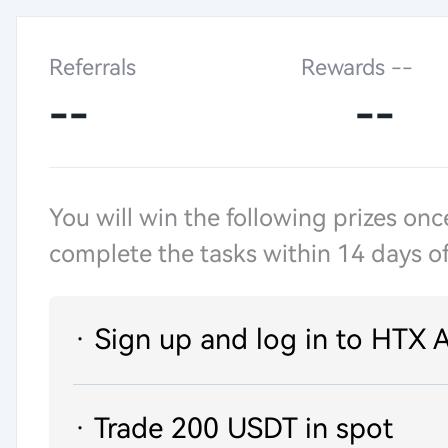
Referrals
Rewards --
--
--
You will win the following prizes onc
complete the tasks within 14 days of
· Sign up and log in to HTX 
· Trade 200 USDT in spot