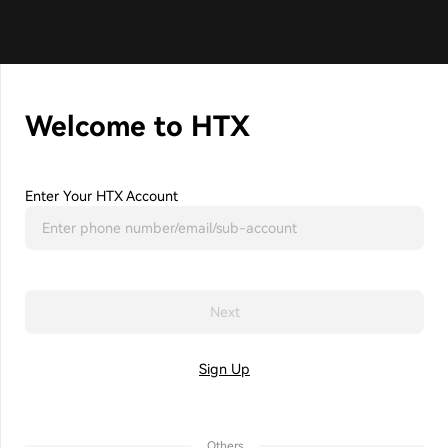
Welcome to HTX
Enter Your HTX Account
Next
Sign Up
Others