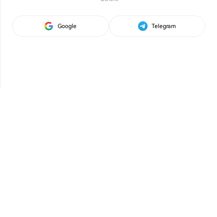
Google
Telegram