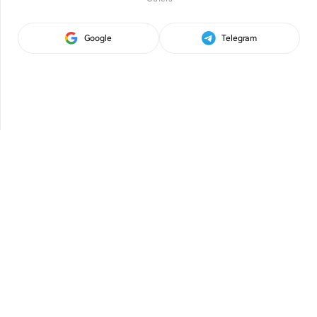
Google
Telegram