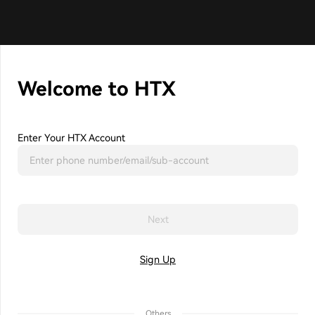
Welcome to HTX
Enter Your HTX Account
Next
Sign Up
Others