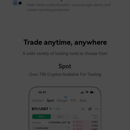
Multi-factor authentication, unusual login alerts, and
cookie hijacking protection.
Trade anytime, anywhere
A wide variety of trading tools to choose from
Spot
Over 700 Cryptos Available For Trading