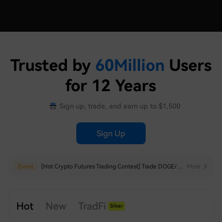
Trusted by
60
Million
Users
for 12 Years
Sign up, trade, and earn up to $1,500
Sign Up
Hot
Event
HTX to Delist Some USDT-margined Perpetuals
[Hot Crypto Futures Trading Contest] Trade DOGE/ADA/BEAT/SHIB/FIL to Share $20,000
More
More
Hot
New
TradFi
Silver
Index