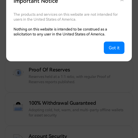
Important Notice
Safeguarding Your Assets
Transparent, fully withdrawable, and protected
The products and services on this website are not intended for
users in the United States of America.
by globally recognized security experts.
Nothing on this website is intended to be construed as a
solicitation to any user in the United States of America.
12 Years Of Trusted Security
Got it
Your account and assets are protected 24/7.
Proof Of Reserves
Reserves held at a 1:1 ratio, with regular Proof of
Reserves reports published.
100% Withdrawal Guaranteed
Adopting cold, hot, warm, and multi-party offline wallets
for asset security
Account Security