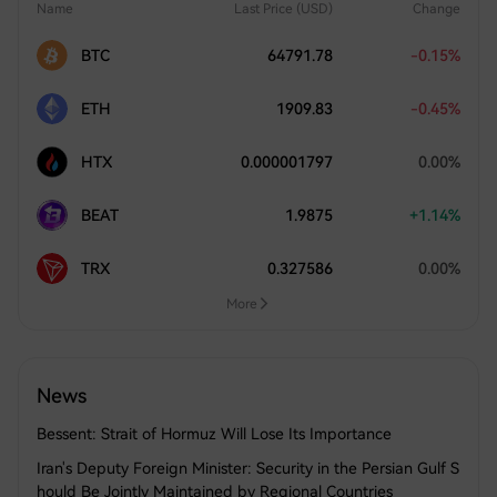
Name
Last Price (USD)
Change
BTC
64791.78
-0.15%
ETH
1909.83
-0.45%
HTX
0.000001797
0.00%
BEAT
1.9875
+1.14%
TRX
0.327586
0.00%
More
News
Bessent: Strait of Hormuz Will Lose Its Importance
Iran's Deputy Foreign Minister: Security in the Persian Gulf S
hould Be Jointly Maintained by Regional Countries