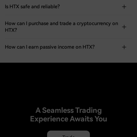
Is HTX safe and reliable?
How can I purchase and trade a cryptocurrency on
HTX?
How can I earn passive income on HTX?
A Seamless Trading
Experience Awaits You