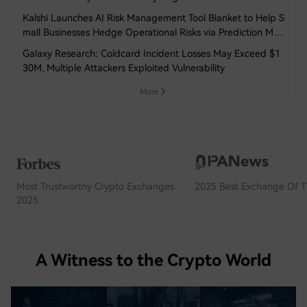
Kalshi Launches AI Risk Management Tool Blanket to Help S
mall Businesses Hedge Operational Risks via Prediction Mar
kets
Galaxy Research: Coldcard Incident Losses May Exceed $1
30M, Multiple Attackers Exploited Vulnerability
More
Most Trustworthy Crypto Exchanges
2025 Best Exchange Of T
2025
A Witness to the Crypto World