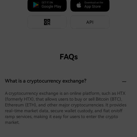
FAQs
What is a cryptocurrency exchange?
A cryptocurrency exchange is an online platform, such as HTX
(formerly HTX), that allows users to buy or sell Bitcoin (BTC),
Ethereum (ETH), and other major cryptocurrencies. It provides
real-time market data, secure wallet custody, and fiat on/off
ramp services, making it easy for users to enter the crypto
market.