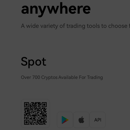
anywhere
A wide variety of trading tools to choose
Spot
Over 700 Cryptos Available For Trading