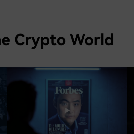
he Crypto World