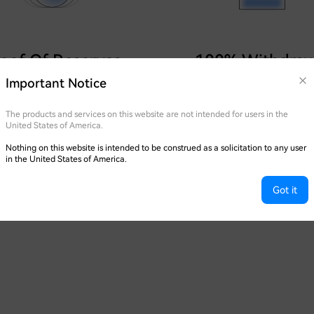
oof Of Reserves
100% Withdraw
Guaranteed
Important Notice
 held at a 1:1 ratio, with regular
of Reserves reports published.
Adopting cold, hot, warm, and
The products and services on this website are not intended for users in the
party offline wallets for asset 
United States of America.
Nothing on this website is intended to be construed as a solicitation to any user
in the United States of America.
Got it