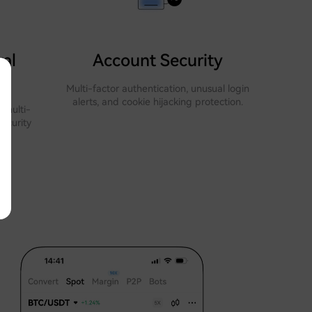
al
Account Security
Multi-factor authentication, unusual login
alerts, and cookie hijacking protection.
 multi-
security