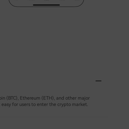
coin (BTC), Ethereum (ETH), and other major
t easy for users to enter the crypto market.