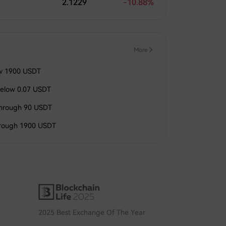
2.1229
-10.88%
More
ow 1900 USDT
elow 0.07 USDT
through 90 USDT
hrough 1900 USDT
2025 Best Exchange Of The Year