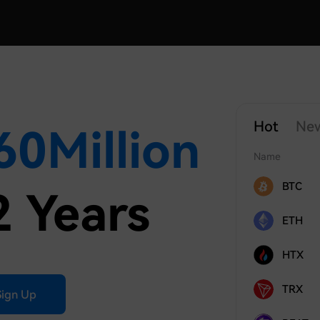
Hot
Ne
60
Million
Name
BTC
2 Years
ETH
HTX
TRX
Sign Up