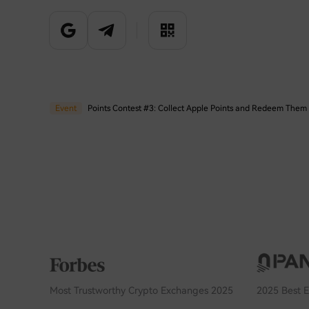
Event
Event
Most Trustworthy Crypto Exchanges 2025
2025 Best 