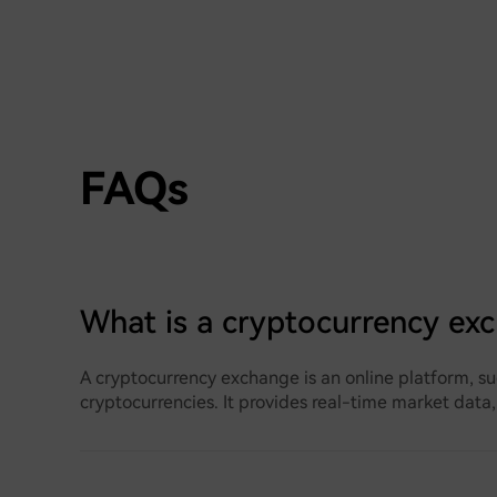
FAQs
What is a cryptocurrency ex
A cryptocurrency exchange is an online platform, su
cryptocurrencies. It provides real-time market data,