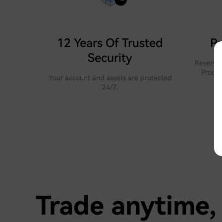
12 Years Of Trusted
Pr
Security
Reserves
Proof 
Your account and assets are protected
24/7.
Trade anytime,