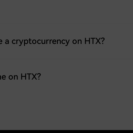
e a cryptocurrency on HTX?
me on HTX?