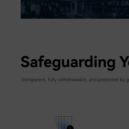
Safeguarding Y
Transparent, fully withdrawable, and protected by g