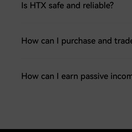
Is HTX safe and reliable?
How can I purchase and trad
How can I earn passive inco