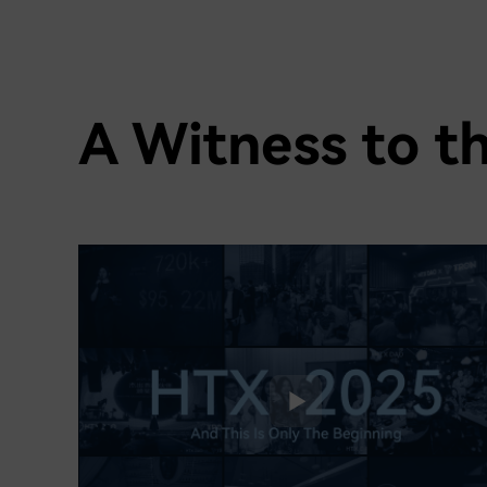
A Witness to t