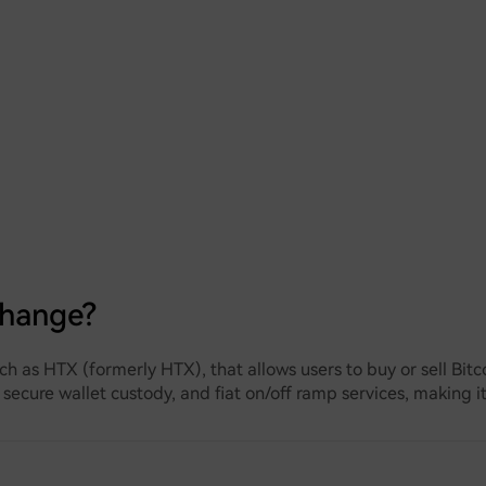
change?
ch as HTX (formerly HTX), that allows users to buy or sell Bit
 secure wallet custody, and fiat on/off ramp services, making i