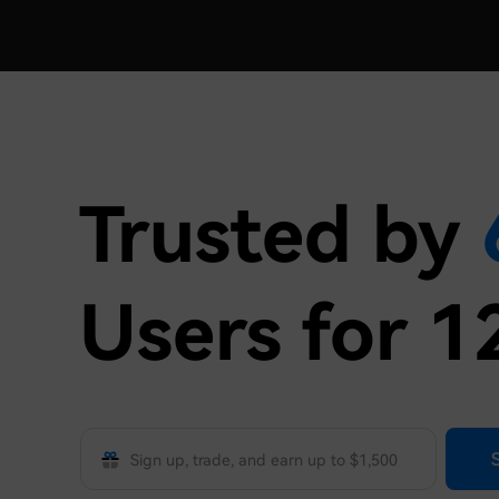
Trusted by
Users for 1
Phone/email