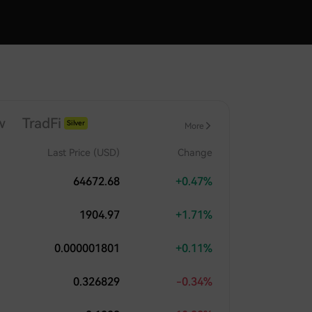
w
TradFi
Silver
More
Index
Last Price (USD)
Change
64672.68
+0.47%
1904.97
+1.71%
0.000001801
+0.11%
0.326829
-0.34%