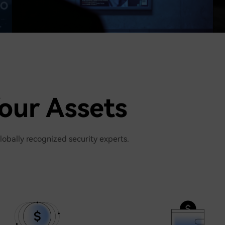
our Assets
lobally recognized security experts.