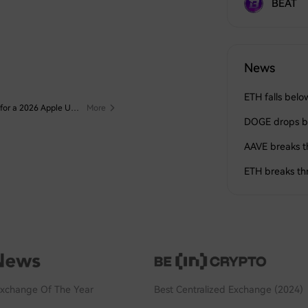
BEAT
News
ETH falls bel
Points Contest #3: Collect Apple Points and Redeem Them for a 2026 Apple Upgrade Fund!
[New Crypto Futures Trading Contest] Join Now and Share 1,000,000,000 $HTX Weekly
More
More
DOGE drops b
AAVE breaks 
ETH breaks t
Exchange Of The Year
Best Centralized Exchange (2024)